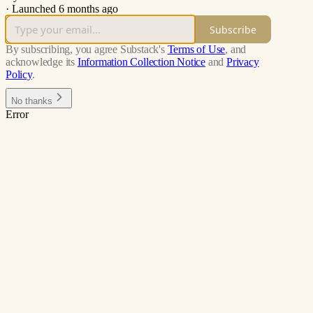
·
Launched 6 months ago
Subscribe
By subscribing, you agree Substack's
Terms of Use
, and
acknowledge its
Information Collection Notice
and
Privacy
Policy
.
No thanks
Error