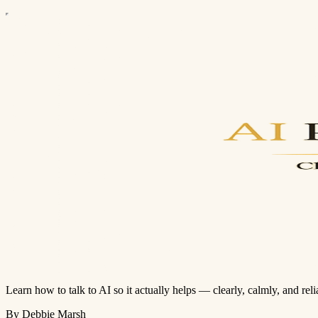
Learn how to talk to AI so it actually helps — clearly, calmly, and reli
By Debbie Marsh