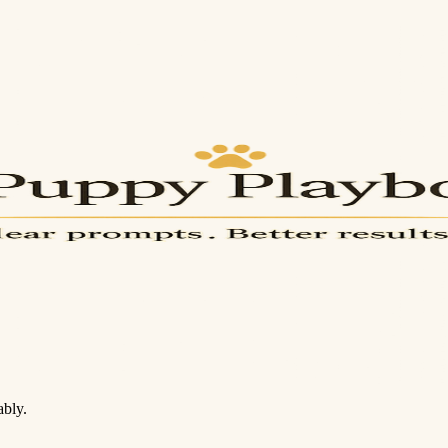
ably.