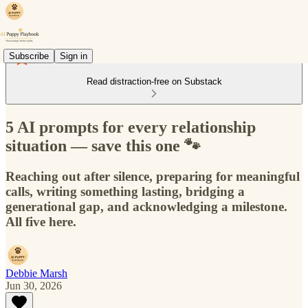
Subscribe
Sign in
Read distraction-free on Substack
5 AI prompts for every relationship
situation — save this one 🐾
Reaching out after silence, preparing for meaningful
calls, writing something lasting, bridging a
generational gap, and acknowledging a milestone.
All five here.
Debbie Marsh
Jun 30, 2026