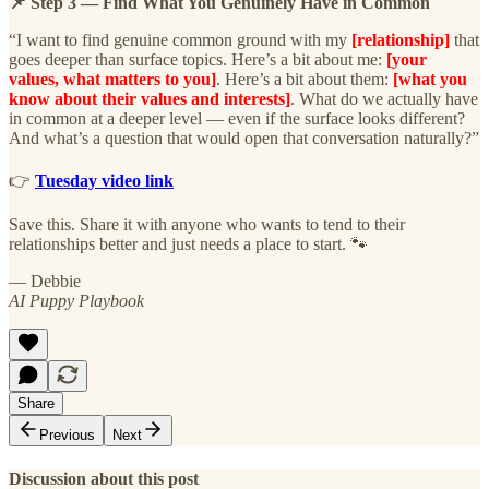
📌 Step 3 — Find What You Genuinely Have in Common
“I want to find genuine common ground with my
[relationship]
that
goes deeper than surface topics. Here’s a bit about me:
[your
values, what matters to you]
. Here’s a bit about them:
[what you
know about their values and interests]
. What do we actually have
in common at a deeper level — even if the surface looks different?
And what’s a question that would open that conversation naturally?”
👉
Tuesday video link
Save this. Share it with anyone who wants to tend to their
relationships better and just needs a place to start. 🐾
— Debbie
AI Puppy Playbook
Share
Previous
Next
Discussion about this post