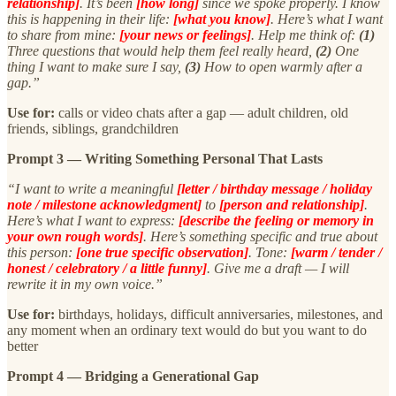
relationship]
. It’s been
[how long]
since we spoke properly. I know
this is happening in their life:
[what you know]
. Here’s what I want
to share from mine:
[your news or feelings]
. Help me think of:
(1)
Three questions that would help them feel really heard,
(2)
One
thing I want to make sure I say,
(3)
How to open warmly after a
gap.”
Use for:
calls or video chats after a gap — adult children, old
friends, siblings, grandchildren
Prompt 3 — Writing Something Personal That Lasts
“I want to write a meaningful
[letter / birthday message / holiday
note / milestone acknowledgment]
to
[person and relationship]
.
Here’s what I want to express:
[describe the feeling or memory in
your own rough words]
. Here’s something specific and true about
this person:
[one true specific observation]
. Tone:
[warm / tender /
honest / celebratory / a little funny]
. Give me a draft — I will
rewrite it in my own voice.”
Use for:
birthdays, holidays, difficult anniversaries, milestones, and
any moment when an ordinary text would do but you want to do
better
Prompt 4 — Bridging a Generational Gap