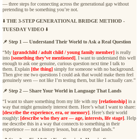
— three steps for connecting across the generational gap without
pretending to be something you’re not.
⬇️
THE 3-STEP GENERATIONAL BRIDGE METHOD -
TUESDAY VIDEO
⬇️
📌 Step 1 — Understand Their World to Ask a Real Question
“My
[grandchild / adult child / young family member]
is really
into
[something they’ve mentioned]
. I want to understand this well
enough to ask one genuine, curious question next time I talk to
them. Explain
[the thing]
simply for someone with no background.
Then give me two questions I could ask that would make them feel
genuinely seen — not like I’m testing them, but like I actually care.”
📌 Step 2 — Share Your World in Language That Lands
“I want to share something from my life with my
[relationship]
in a
way that might genuinely interest them. Here’s what I want to share:
[describe the experience, era, or memory]
. Here’s their world
roughly:
[describe who they are — age, interests, life stage]
. Help
me describe this in a way that connects to something in their
experience — not a history lesson, but a story that lands.”