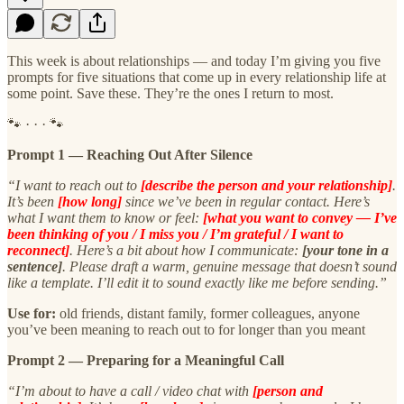
This week is about relationships — and today I’m giving you five
prompts for five situations that come up in every relationship life at
some point. Save these. They’re the ones I return to most.
🐾 · · · 🐾
Prompt 1 — Reaching Out After Silence
“I want to reach out to
[describe the person and your relationship]
.
It’s been
[how long]
since we’ve been in regular contact. Here’s
what I want them to know or feel:
[what you want to convey — I’ve
been thinking of you / I miss you / I’m grateful / I want to
reconnect]
. Here’s a bit about how I communicate:
[your tone in a
sentence]
. Please draft a warm, genuine message that doesn’t sound
like a template. I’ll edit it to sound exactly like me before sending.”
Use for:
old friends, distant family, former colleagues, anyone
you’ve been meaning to reach out to for longer than you meant
Prompt 2 — Preparing for a Meaningful Call
“I’m about to have a call / video chat with
[person and