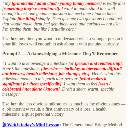
“My
[grandchild / adult child / young family member]
is really into
[something they’ve mentioned]
. I want to understand this well
enough to ask one genuine question the next time I talk to them.
Explain
[the thing]
simply. Then give me two questions I could ask
that would make them feel genuinely seen and curious — not like
I’m testing them, but like I actually care.”
Use for:
any time you want to understand what a younger person in
your life loves well enough to ask about it with genuine curiosity
Prompt 5 — Acknowledging a Milestone They’ll Remember
“I want to acknowledge a milestone for
[person and relationship]
.
Here’s the milestone:
[describe — birthday, achievement, difficult
anniversary, health milestone, job change, etc.]
. Here’s what this
milestone means to this particular person:
[what makes it
significant for them specifically]
. I want them to feel
[seen /
celebrated / not alone / known]
. Draft a short, warm, specific
message.”
Use for:
the less obvious milestones as much as the obvious ones —
a job interview result, a first anniversary of a loss, a health
milestone, a quiet personal victory
🎬
Watch today’s Mini Lesson
:
The Generational Bridge Method