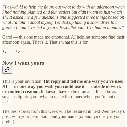
“I asked AI to help me figure out what to do with an afternoon when
I had nothing planned and felt restless but didn’t want to just watch
TV. It asked me a few questions and suggested three things based on
what I’d told it about myself. I ended up taking a short drive to a
garden I hadn’t visited in years. Best afternoon I’ve had in months.”
Carol — this one made me emotional. AI helping someone find their
afternoon again. That’s it. That’s what this is for.
🐾 · · · 🐾
Now I want yours
This is your invitation.
Hit reply and tell me one way you’ve used
AI — or one way you wish you could use it — outside of work
or content creation.
It doesn’t have to be dramatic. It can be as
small as figuring out what to make for dinner when you’re out of
ideas.
The best stories from this week will be featured in next Wednesday’s
post, with your permission and your name (or anonymously if you
prefer).