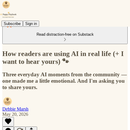
Subscribe
Sign in
Read distraction-free on Substack
How readers are using AI in real life (+ I
want to hear yours) 🐾
Three everyday AI moments from the community —
one made me a little emotional. And I'm asking you
to share yours.
Debbie Marsh
May 20, 2026