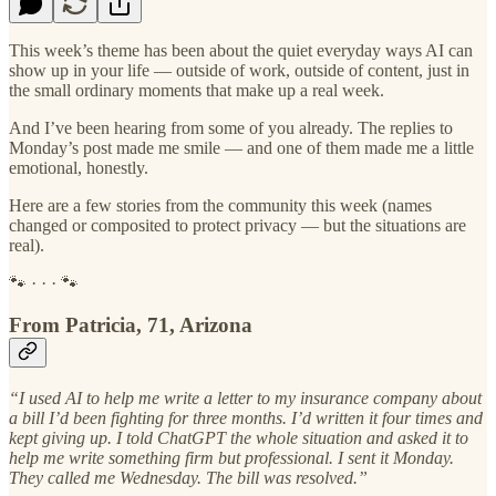
This week’s theme has been about the quiet everyday ways AI can
show up in your life — outside of work, outside of content, just in
the small ordinary moments that make up a real week.
And I’ve been hearing from some of you already. The replies to
Monday’s post made me smile — and one of them made me a little
emotional, honestly.
Here are a few stories from the community this week (names
changed or composited to protect privacy — but the situations are
real).
🐾 · · · 🐾
From Patricia, 71, Arizona
“I used AI to help me write a letter to my insurance company about
a bill I’d been fighting for three months. I’d written it four times and
kept giving up. I told ChatGPT the whole situation and asked it to
help me write something firm but professional. I sent it Monday.
They called me Wednesday. The bill was resolved.”