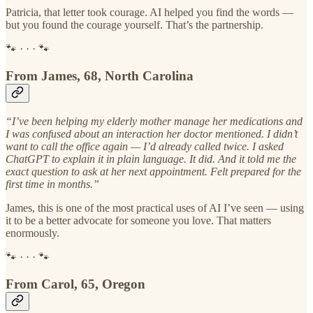
Patricia, that letter took courage. AI helped you find the words —
but you found the courage yourself. That’s the partnership.
🐾 · · · 🐾
From James, 68, North Carolina
“I’ve been helping my elderly mother manage her medications and
I was confused about an interaction her doctor mentioned. I didn’t
want to call the office again — I’d already called twice. I asked
ChatGPT to explain it in plain language. It did. And it told me the
exact question to ask at her next appointment. Felt prepared for the
first time in months.”
James, this is one of the most practical uses of AI I’ve seen — using
it to be a better advocate for someone you love. That matters
enormously.
🐾 · · · 🐾
From Carol, 65, Oregon