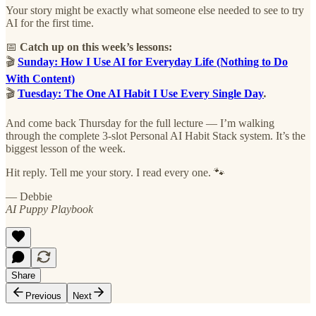
Your story might be exactly what someone else needed to see to try
AI for the first time.
📅
Catch up on this week’s lessons:
🎬
Sunday: How I Use AI for Everyday Life (Nothing to Do
With Content)
🎬
Tuesday: The One AI Habit I Use Every Single Day
.
And come back Thursday for the full lecture — I’m walking
through the complete 3-slot Personal AI Habit Stack system. It’s the
biggest lesson of the week.
Hit reply. Tell me your story. I read every one. 🐾
— Debbie
AI Puppy Playbook
Share
Previous
Next