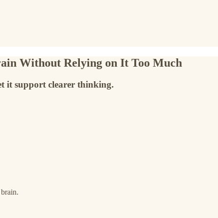
ain Without Relying on It Too Much
et it support clearer thinking.
 brain.