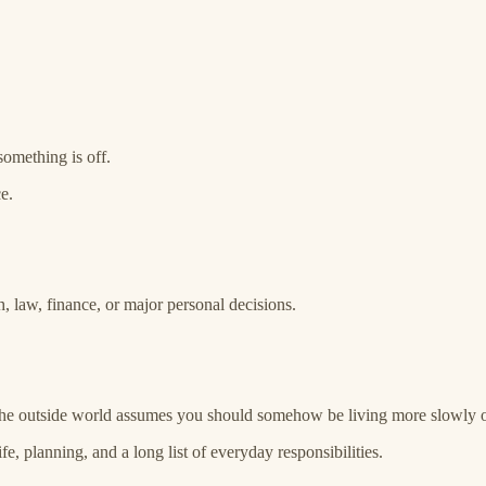
something is off.
e.
th, law, finance, or major personal decisions.
 if the outside world assumes you should somehow be living more slowly
e, planning, and a long list of everyday responsibilities.