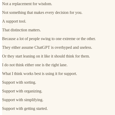
Not a replacement for wisdom.
Not something that makes every decision for you.
A support tool.
That distinction matters.
Because a lot of people swing to one extreme or the other.
They either assume ChatGPT is overhyped and useless.
Or they start leaning on it like it should think for them.
I do not think either one is the right lane.
What I think works best is using it for support.
Support with sorting.
Support with organizing.
Support with simplifying.
Support with getting started.