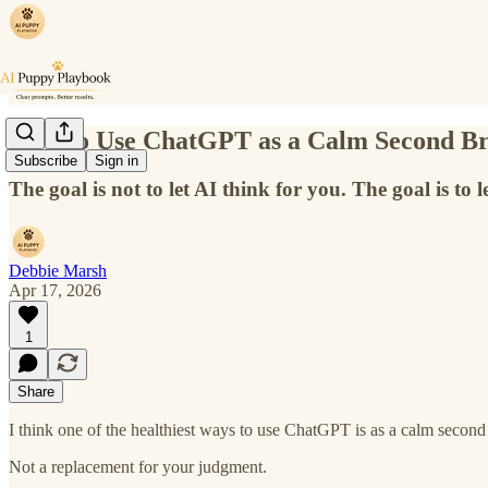
How to Use ChatGPT as a Calm Second Br
Subscribe
Sign in
The goal is not to let AI think for you. The goal is to l
Debbie Marsh
Apr 17, 2026
1
Share
I think one of the healthiest ways to use ChatGPT is as a calm second
Not a replacement for your judgment.