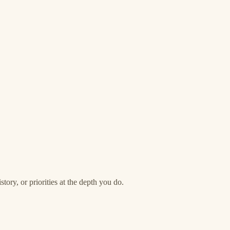
story, or priorities at the depth you do.