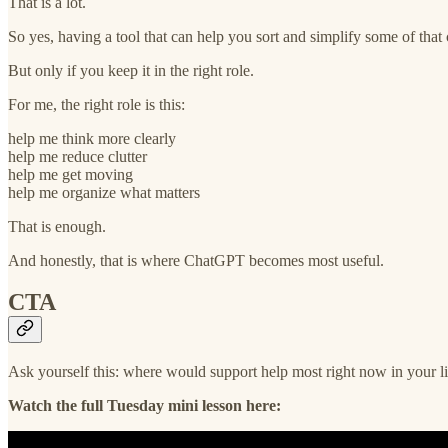
That is a lot.
So yes, having a tool that can help you sort and simplify some of that 
But only if you keep it in the right role.
For me, the right role is this:
help me think more clearly
help me reduce clutter
help me get moving
help me organize what matters
That is enough.
And honestly, that is where ChatGPT becomes most useful.
CTA
Ask yourself this: where would support help most right now in your life
Watch the full Tuesday mini lesson here: