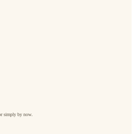
 or simply by now.