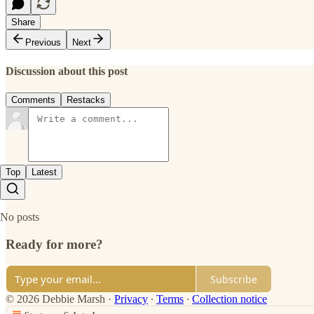
Share
Previous
Next
Discussion about this post
Comments
Restacks
Top
Latest
No posts
Ready for more?
Subscribe
© 2026 Debbie Marsh
·
Privacy
∙
Terms
∙
Collection notice