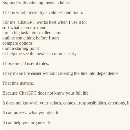
Support with reducing mental clutter.
That is what I mean by a calm second brain.
For me, ChatGPT works best when I use it to:
sort what is on my mind
turn a big task into smaller steps
outline something before I start
compare options
draft a starting point
or help me see the next step more clearly
Those are all useful roles.
They make life easier without crossing the line into dependence.
That line matters.
Because ChatGPT does not know your full life.
It does not know all your values, context, responsibilities, emotions, hi
It can process what you give it.
It can help you organize it.