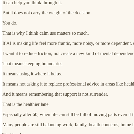
It can help you think through it.
But it does not carry the weight of the decision.
You do.
That is why I think calm use matters so much.
If AI is making life feel more frantic, more noisy, or more dependent, 
I want it to reduce friction, not create a new kind of mental dependenc
That means keeping boundaries.
It means using it where it helps.
It means not asking it to replace professional advice in areas like heal
And it means remembering that support is not surrender.
That is the healthier lane.
Especially after 60, when life can still be full of moving parts even
Many people are still balancing work, family, health concerns, home lif