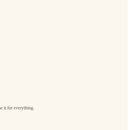
e it for everything.