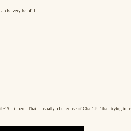
can be very helpful.
? Start there. That is usually a better use of ChatGPT than trying to us