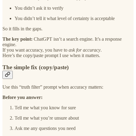
You didn’t ask it to verify
You didn’t tell it what level of certainty is acceptable
So it fills in the gaps.
The key point:
ChatGPT isn’t a search engine. It’s a response
engine.
If you want accuracy, you have to
ask for accuracy
.
Here’s the copy/paste prompt I use when it matters.
The simple fix (copy/paste)
Use this “truth filter” prompt when accuracy matters:
Before you answer:
Tell me what you know for sure
Tell me what you’re unsure about
Ask me any questions you need