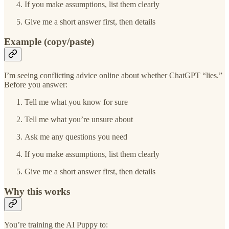
If you make assumptions, list them clearly
Give me a short answer first, then details
Example (copy/paste)
I’m seeing conflicting advice online about whether ChatGPT “lies.”
Before you answer:
Tell me what you know for sure
Tell me what you’re unsure about
Ask me any questions you need
If you make assumptions, list them clearly
Give me a short answer first, then details
Why this works
You’re training the AI Puppy to: