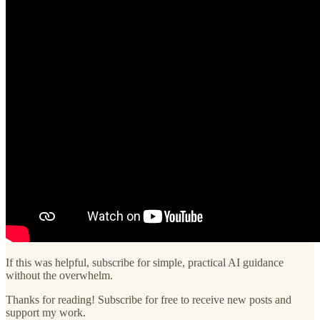
If this was helpful, subscribe for simple, practical AI guidance
without the overwhelm.
Thanks for reading! Subscribe for free to receive new posts and
support my work.