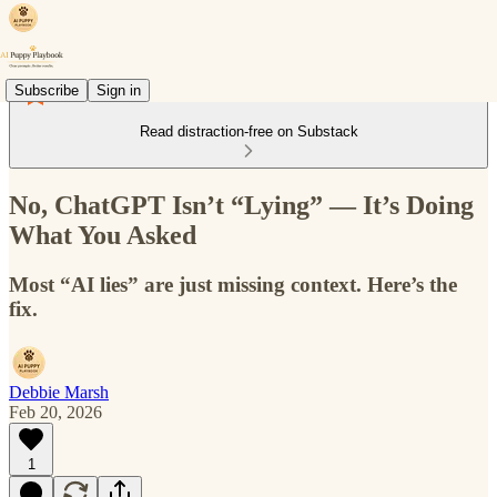
Subscribe
Sign in
Read distraction-free on Substack
No, ChatGPT Isn’t “Lying” — It’s Doing
What You Asked
Most “AI lies” are just missing context. Here’s the
fix.
Debbie Marsh
Feb 20, 2026
1