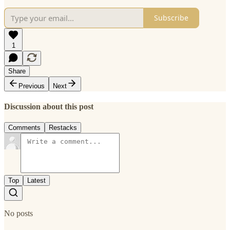
Subscribe
1
Share
Previous
Next
Discussion about this post
Comments
Restacks
Top
Latest
No posts