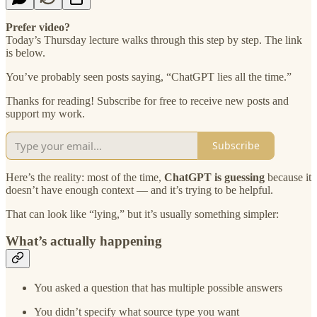
Prefer video?
Today’s Thursday lecture walks through this step by step. The link
is below.
You’ve probably seen posts saying, “ChatGPT lies all the time.”
Thanks for reading! Subscribe for free to receive new posts and
support my work.
Subscribe
Here’s the reality: most of the time,
ChatGPT is guessing
because it
doesn’t have enough context — and it’s trying to be helpful.
That can look like “lying,” but it’s usually something simpler:
What’s actually happening
You asked a question that has multiple possible answers
You didn’t specify what source type you want