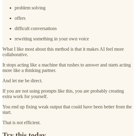
problem solving
offers
difficult conversations
rewriting something in your own voice
What I like most about this method is that it makes AI feel more
collaborative.
It stops acting like a machine that rushes to answer and starts acting
more like a thinking partner.
And let me be direct.
If you are not using prompts like this, you are probably creating
extra work for yourself.
You end up fixing weak output that could have been better from the
start.
That is not efficient.
Try this today