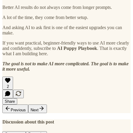
Better AI results do not always come from longer prompts.
A lot of the time, they come from better setup.
And asking AI to ask first is one of the easiest upgrades you can
make.
If you want practical, beginner-friendly ways to use AI more clearly
and confidently, subscribe to
AI Puppy Playbook
. That is exactly
what I am building here.
The goal is not to make AI more complicated. The goal is to make
it more useful.
2
Share
Previous
Next
Discussion about this post