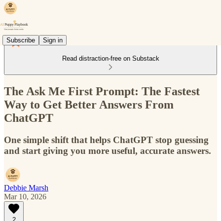
Subscribe
Sign in
Read distraction-free on Substack
The Ask Me First Prompt: The Fastest
Way to Get Better Answers From
ChatGPT
One simple shift that helps ChatGPT stop guessing
and start giving you more useful, accurate answers.
Debbie Marsh
Mar 10, 2026
2