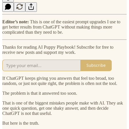
Editor’s note:
This is one of the easiest prompt upgrades I use to
get better results from ChatGPT without making things more
complicated than they need to be.
Thanks for reading AI Puppy Playbook! Subscribe for free to
receive new posts and support my work.
Subscribe
If ChatGPT keeps giving you answers that feel too broad, too
random, or just not quite right, the problem is often not the tool.
The problem is that it answered too soon.
That is one of the biggest mistakes people make with AI. They ask
one quick question, get one shaky answer, and then decide
ChatGPT is not that useful.
But here is the truth.