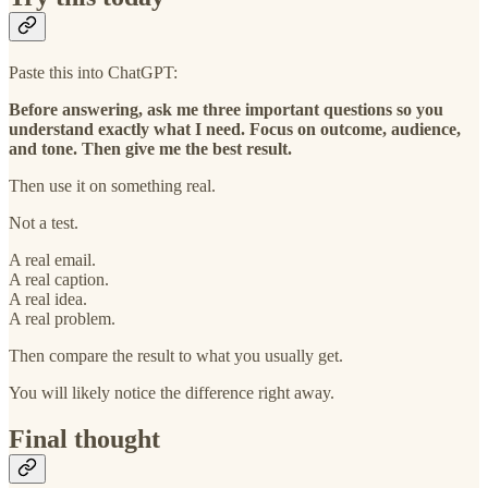
Paste this into ChatGPT:
Before answering, ask me three important questions so you
understand exactly what I need. Focus on outcome, audience,
and tone. Then give me the best result.
Then use it on something real.
Not a test.
A real email.
A real caption.
A real idea.
A real problem.
Then compare the result to what you usually get.
You will likely notice the difference right away.
Final thought