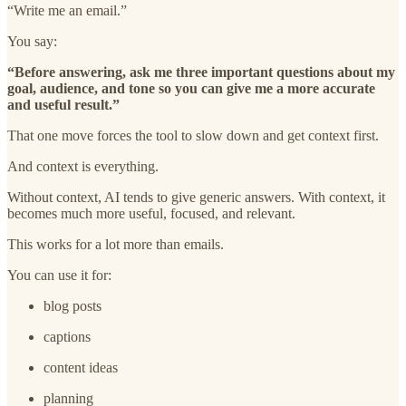
“Write me an email.”
You say:
“Before answering, ask me three important questions about my
goal, audience, and tone so you can give me a more accurate
and useful result.”
That one move forces the tool to slow down and get context first.
And context is everything.
Without context, AI tends to give generic answers. With context, it
becomes much more useful, focused, and relevant.
This works for a lot more than emails.
You can use it for:
blog posts
captions
content ideas
planning