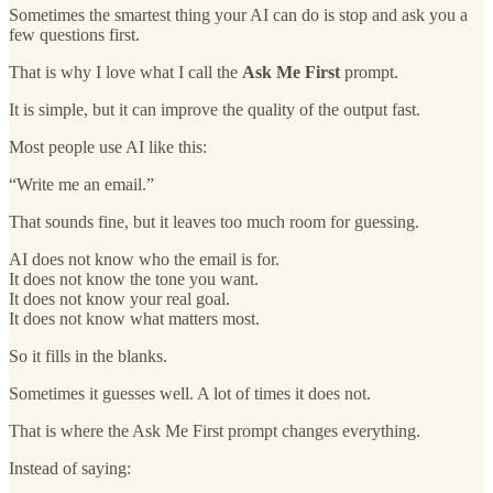
Sometimes the smartest thing your AI can do is stop and ask you a
few questions first.
That is why I love what I call the
Ask Me First
prompt.
It is simple, but it can improve the quality of the output fast.
Most people use AI like this:
“Write me an email.”
That sounds fine, but it leaves too much room for guessing.
AI does not know who the email is for.
It does not know the tone you want.
It does not know your real goal.
It does not know what matters most.
So it fills in the blanks.
Sometimes it guesses well. A lot of times it does not.
That is where the Ask Me First prompt changes everything.
Instead of saying: