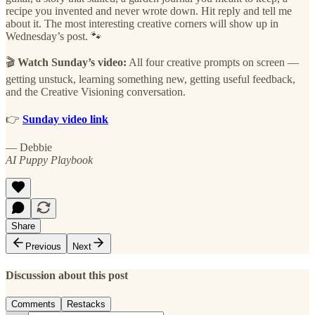
recipe you invented and never wrote down. Hit reply and tell me
about it. The most interesting creative corners will show up in
Wednesday’s post. 🐾
🎬
Watch Sunday’s video:
All four creative prompts on screen —
getting unstuck, learning something new, getting useful feedback,
and the Creative Visioning conversation.
👉
Sunday video link
— Debbie
AI Puppy Playbook
Share
Previous
Next
Discussion about this post
Comments
Restacks