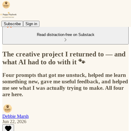
Subscribe
Sign in
Read distraction-free on Substack
The creative project I returned to — and
what AI had to do with it 🐾
Four prompts that got me unstuck, helped me learn
something new, gave me useful feedback, and helped
me see what I was actually trying to make. All four
are here.
Debbie Marsh
Jun 22, 2026