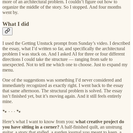
more of an architectural problem. I couldn’t figure out how to
organize the middle of the story. So I stopped. And four months
went by.
What I did
I used the Getting Unstuck prompt from Sunday’s video. I described
the essay, what I’d written so far, and specifically the architectural
problem I was stuck on. And I asked AI for three or four different
directions I could take the structure — ranging from safe to
unexpected. Not to tell me which one to choose. Just to expand my
menu.
One of the suggestions was something I’d never considered and
immediately recognized as exactly right. I went back to the essay
that same afternoon. The structural problem is solved. The essay
isn’t finished yet, but it’s moving again. And it still feels entirely
mine.
🐾 · · · 🐾
Here’s what I want to know from you:
what creative project do
you have sitting in a corner?
A half-finished quilt, an unstrung
guitar, a story that stalled, a garden journal you meant to keep, a