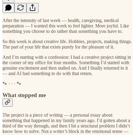
After the intensity of last week — health, caregiving, medical
preparation — I wanted this week to feel lighter. More joyful. Like
something you choose to do rather than something you have to.
So this week is about creative life. Hobbies, projects, making things.
The part of your life that exists purely for the pleasure of it.
And I’m starting with a confession: I had a creative project sitting in
the corner of my office for four months. Something I’d started with
genuine excitement and then stalled on. And I finally returned to it
— and AI had something to do with that return.
🐾 · · · 🐾
What stopped me
The project is a piece of writing — a personal essay about
something that happened in my family years ago. I’d gotten about a
third of the way through, and then I hit a structural problem I didn’t
know how to solve. Not a writer’s block in the emotional sense —