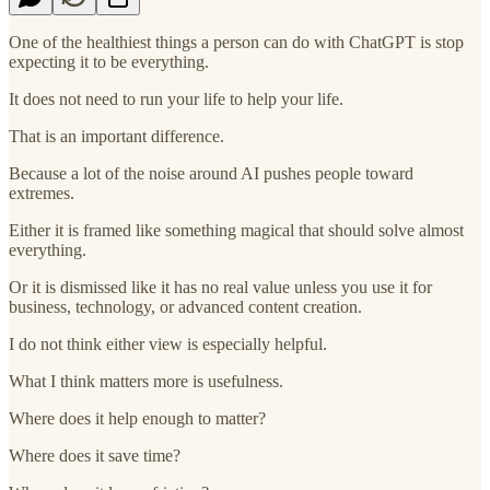
One of the healthiest things a person can do with ChatGPT is stop
expecting it to be everything.
It does not need to run your life to help your life.
That is an important difference.
Because a lot of the noise around AI pushes people toward
extremes.
Either it is framed like something magical that should solve almost
everything.
Or it is dismissed like it has no real value unless you use it for
business, technology, or advanced content creation.
I do not think either view is especially helpful.
What I think matters more is usefulness.
Where does it help enough to matter?
Where does it save time?