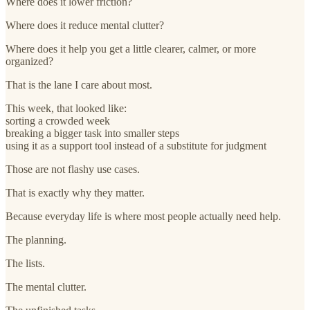
Where does it lower friction?
Where does it reduce mental clutter?
Where does it help you get a little clearer, calmer, or more
organized?
That is the lane I care about most.
This week, that looked like:
sorting a crowded week
breaking a bigger task into smaller steps
using it as a support tool instead of a substitute for judgment
Those are not flashy use cases.
That is exactly why they matter.
Because everyday life is where most people actually need help.
The planning.
The lists.
The mental clutter.