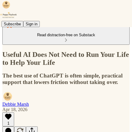
Subscribe
Sign in
Read distraction-free on Substack
Useful AI Does Not Need to Run Your Life
to Help Your Life
The best use of ChatGPT is often simple, practical
support that lowers friction without taking over.
Debbie Marsh
Apr 18, 2026
1