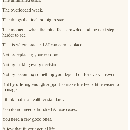
The unfinished tasks.
The overloaded week.
The things that feel too big to start.
The moments when the mind feels crowded and the next step is
harder to see.
That is where practical AI can earn its place.
Not by replacing your wisdom.
Not by making every decision.
Not by becoming something you depend on for every answer.
But by offering enough support to make life feel a little easier to
manage.
I think that is a healthier standard.
You do not need a hundred AI use cases.
You need a few good ones.
A few that fit your actual life.