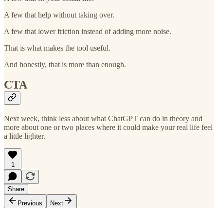
A few that help without taking over.
A few that lower friction instead of adding more noise.
That is what makes the tool useful.
And honestly, that is more than enough.
CTA
Next week, think less about what ChatGPT can do in theory and
more about one or two places where it could make your real life feel
a little lighter.
1
Share
Previous
Next