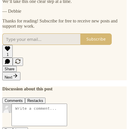
We’ll take this one clear step at a time.
— Debbie
Thanks for reading! Subscribe for free to receive new posts and
support my work.
Subscribe
1
Share
Next
Discussion about this post
Comments
Restacks