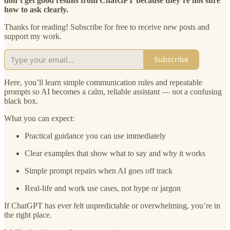
don’t get good results from ChatGPT because they’re not sure
how to ask clearly.
Thanks for reading! Subscribe for free to receive new posts and
support my work.
Subscribe
Here, you’ll learn simple communication rules and repeatable
prompts so AI becomes a calm, reliable assistant — not a confusing
black box.
What you can expect:
Practical guidance you can use immediately
Clear examples that show what to say and why it works
Simple prompt repairs when AI goes off track
Real-life and work use cases, not hype or jargon
If ChatGPT has ever felt unpredictable or overwhelming, you’re in
the right place.