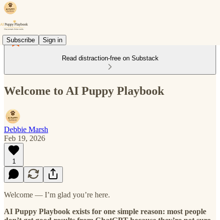
Subscribe
Sign in
Read distraction-free on Substack
Welcome to AI Puppy Playbook
Debbie Marsh
Feb 19, 2026
1
Welcome — I’m glad you’re here.
AI Puppy Playbook exists for one simple reason: most people