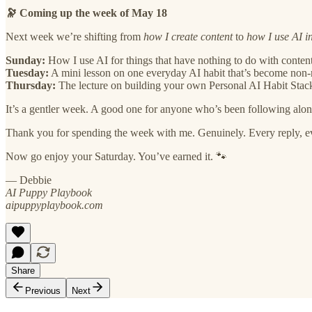
🔭 Coming up the week of May 18
Next week we’re shifting from
how I create content
to
how I use AI in
Sunday:
How I use AI for things that have nothing to do with conte
Tuesday:
A mini lesson on one everyday AI habit that’s become non-
Thursday:
The lecture on building your own Personal AI Habit Stac
It’s a gentler week. A good one for anyone who’s been following along
Thank you for spending the week with me. Genuinely. Every reply, every
Now go enjoy your Saturday. You’ve earned it. 🐾
— Debbie
AI Puppy Playbook
aipuppyplaybook.com
Share
Previous
Next