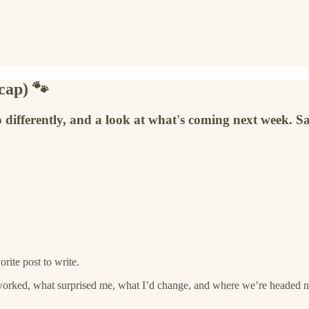
cap) 🐾
 differently, and a look at what's coming next week. Sa
rite post to write.
worked, what surprised me, what I’d change, and where we’re headed n