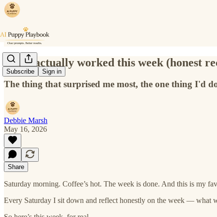
What actually worked this week (honest re
Subscribe
Sign in
The thing that surprised me most, the one thing I'd do
Debbie Marsh
May 16, 2026
Share
Saturday morning. Coffee’s hot. The week is done. And this is my favo
Every Saturday I sit down and reflect honestly on the week — what 
So here’s this week, for real.