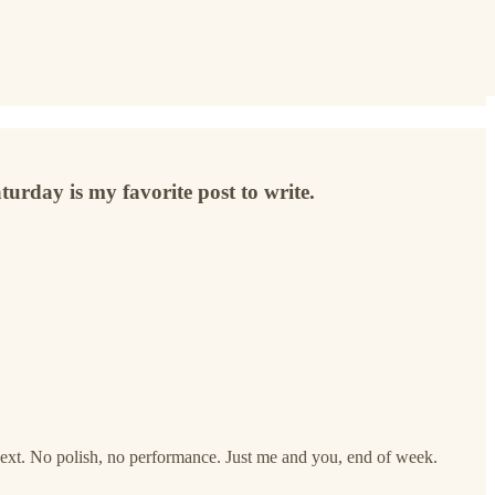
turday is my favorite post to write.
ext. No polish, no performance. Just me and you, end of week.