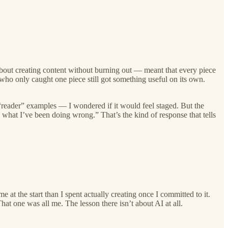
bout creating content without burning out — meant that every piece
who only caught one piece still got something useful on its own.
reader” examples — I wondered if it would feel staged. But the
 what I’ve been doing wrong.” That’s the kind of response that tells
t the start than I spent actually creating once I committed to it.
That one was all me. The lesson there isn’t about AI at all.