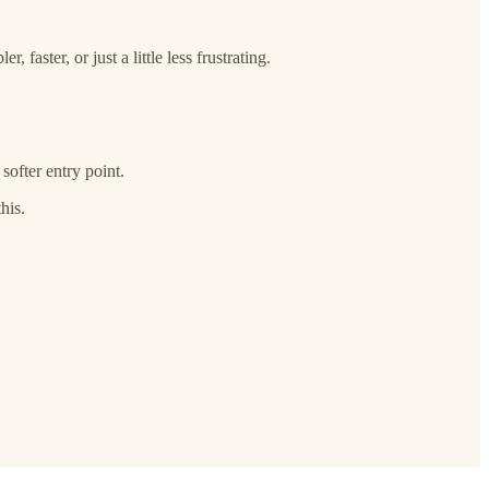
faster, or just a little less frustrating.
softer entry point.
his.