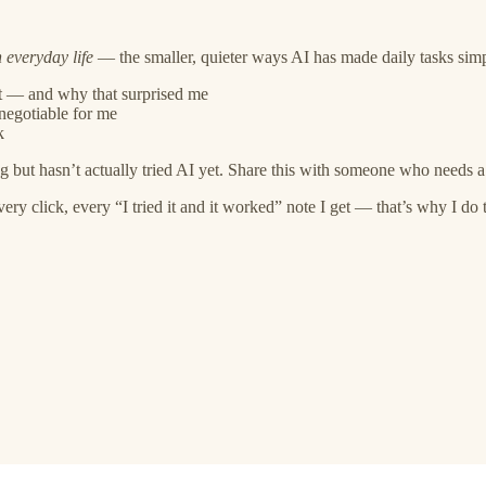
 everyday life
— the smaller, quieter ways AI has made daily tasks simpler, 
nt — and why that surprised me
negotiable for me
k
 but hasn’t actually tried AI yet. Share this with someone who needs a 
 click, every “I tried it and it worked” note I get — that’s why I do t