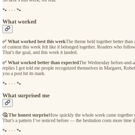
🐾 · · · 🐾
What worked
✅ What worked best this week
The theme held together better than
of content this week felt like it belonged together. Readers who fol
That’s the goal, and this week it landed.
✅ What worked better than expected
The Wednesday before-and-aft
replies I got told me people recognized themselves in Margaret, Robert
you a post hit its mark.
🐾 · · · 🐾
What surprised me
🤔 The honest surprise
How quickly the whole week came together once
That’s a pattern I’ve noticed before — the hesitation costs more time tha
🐾 · · · 🐾