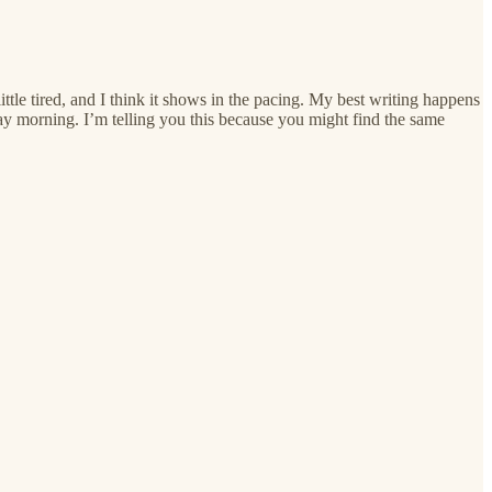
ittle tired, and I think it shows in the pacing. My best writing happens
ay morning. I’m telling you this because you might find the same