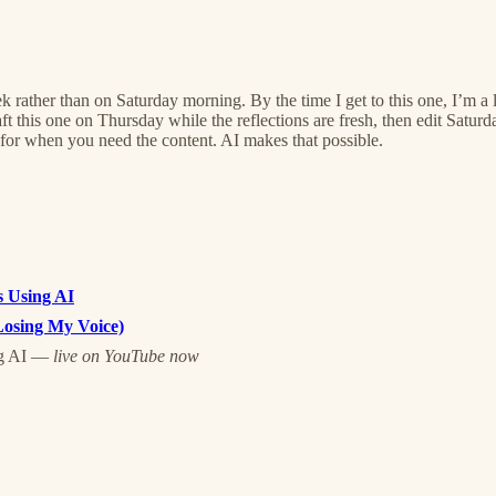
ek rather than on Saturday morning. By the time I get to this one, I’m a l
this one on Thursday while the reflections are fresh, then edit Saturd
for when you need the content. AI makes that possible.
s Using AI
Losing My Voice)
ng AI —
live on YouTube now