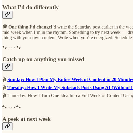
What I’d do differently
💭 One thing I’d change
I’d write the Saturday post earlier in the we
mid-week when I’m in the rhythm. Something to try next week — draft 
thing with your own content. Write when you’re energized. Schedule 
🐾 · · · 🐾
Catch up on anything you missed
🎬
Sunday: How I Plan My Entire Week of Content in 20 Minute
🎬
Tuesday: How I Write My Substack Posts Using AI (Without 
🎬 Thursday: How I Turn One Idea Into a Full Week of Content Usi
🐾 · · · 🐾
A peek at next week