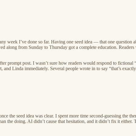
 any week I’ve done so far. Having one seed idea — that one question a
lowed along from Sunday to Thursday got a complete education. Readers 
er prompt post. I wasn’t sure how readers would respond to fictional “
, and Linda immediately. Several people wrote in to say “that’s exactly
 the seed idea was clear. I spent more time second-guessing the theme a
n the doing. AI didn’t cause that hesitation, and it didn’t fix it either. 