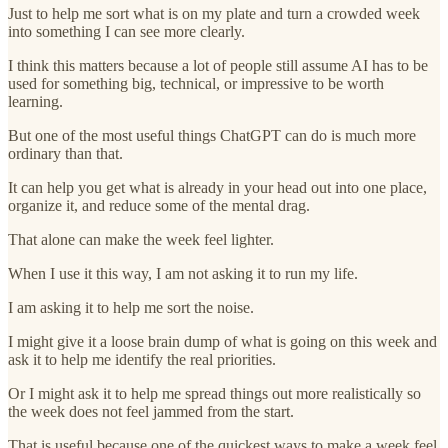
Just to help me sort what is on my plate and turn a crowded week
into something I can see more clearly.
I think this matters because a lot of people still assume AI has to be
used for something big, technical, or impressive to be worth
learning.
But one of the most useful things ChatGPT can do is much more
ordinary than that.
It can help you get what is already in your head out into one place,
organize it, and reduce some of the mental drag.
That alone can make the week feel lighter.
When I use it this way, I am not asking it to run my life.
I am asking it to help me sort the noise.
I might give it a loose brain dump of what is going on this week and
ask it to help me identify the real priorities.
Or I might ask it to help me spread things out more realistically so
the week does not feel jammed from the start.
That is useful because one of the quickest ways to make a week feel