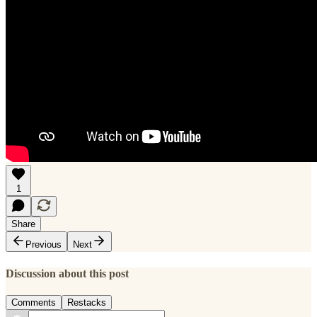
1
Share
Previous
Next
Discussion about this post
Comments
Restacks