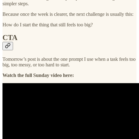
simpler steps.
Because once the week is clearer, the next challenge is usually this:
How do I start the thing that still feels too big?
CTA
Tomorrow’s post is about the one prompt I use when a task feels too
big, too messy, or too hard to start.
Watch the full Sunday video here: