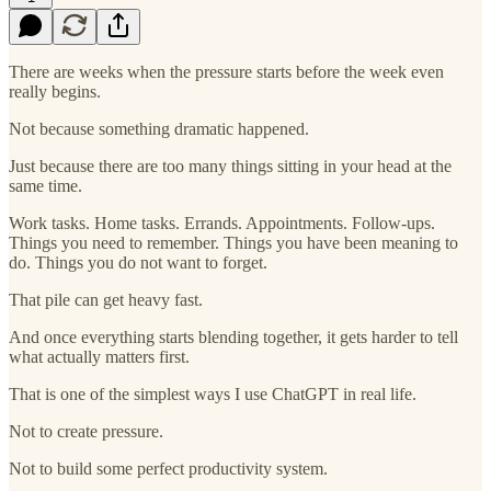
There are weeks when the pressure starts before the week even
really begins.
Not because something dramatic happened.
Just because there are too many things sitting in your head at the
same time.
Work tasks. Home tasks. Errands. Appointments. Follow-ups.
Things you need to remember. Things you have been meaning to
do. Things you do not want to forget.
That pile can get heavy fast.
And once everything starts blending together, it gets harder to tell
what actually matters first.
That is one of the simplest ways I use ChatGPT in real life.
Not to create pressure.
Not to build some perfect productivity system.