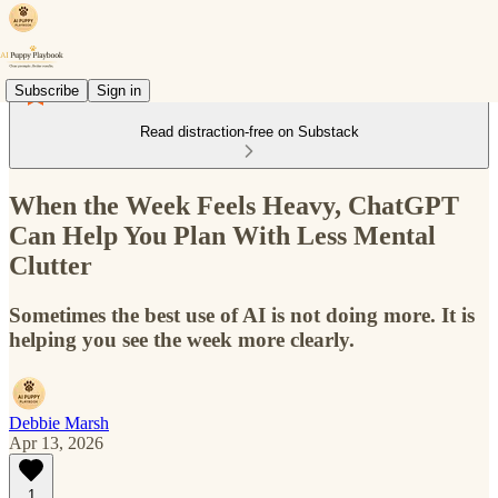
Subscribe
Sign in
Read distraction-free on Substack
When the Week Feels Heavy, ChatGPT
Can Help You Plan With Less Mental
Clutter
Sometimes the best use of AI is not doing more. It is
helping you see the week more clearly.
Debbie Marsh
Apr 13, 2026
1