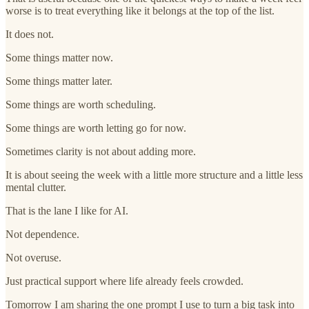
worse is to treat everything like it belongs at the top of the list.
It does not.
Some things matter now.
Some things matter later.
Some things are worth scheduling.
Some things are worth letting go for now.
Sometimes clarity is not about adding more.
It is about seeing the week with a little more structure and a little less
mental clutter.
That is the lane I like for AI.
Not dependence.
Not overuse.
Just practical support where life already feels crowded.
Tomorrow I am sharing the one prompt I use to turn a big task into