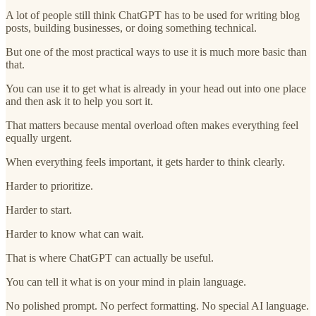
A lot of people still think ChatGPT has to be used for writing blog
posts, building businesses, or doing something technical.
But one of the most practical ways to use it is much more basic than
that.
You can use it to get what is already in your head out into one place
and then ask it to help you sort it.
That matters because mental overload often makes everything feel
equally urgent.
When everything feels important, it gets harder to think clearly.
Harder to prioritize.
Harder to start.
Harder to know what can wait.
That is where ChatGPT can actually be useful.
You can tell it what is on your mind in plain language.
No polished prompt. No perfect formatting. No special AI language.