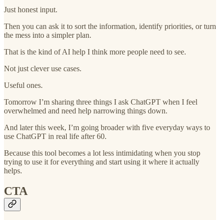
Just honest input.
Then you can ask it to sort the information, identify priorities, or turn
the mess into a simpler plan.
That is the kind of AI help I think more people need to see.
Not just clever use cases.
Useful ones.
Tomorrow I’m sharing three things I ask ChatGPT when I feel
overwhelmed and need help narrowing things down.
And later this week, I’m going broader with five everyday ways to
use ChatGPT in real life after 60.
Because this tool becomes a lot less intimidating when you stop
trying to use it for everything and start using it where it actually
helps.
CTA