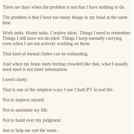
There are days when the problem is not that I have nothing to do.
The problem is that I have too many things in my head at the same
time.
Work tasks. Home tasks. Creative ideas. Things I need to remember.
Things I still have not decided. Things I keep mentally carrying
even when I am not actively working on them.
That kind of mental clutter can be exhausting.
And when my brain starts feeling crowded like that, what I usually
need most is not more information.
I need clarity.
That is one of the simplest ways I use ChatGPT in real life.
Not to impress myself.
Not to automate my life.
Not to hand over my judgment.
Just to help me sort the noise.