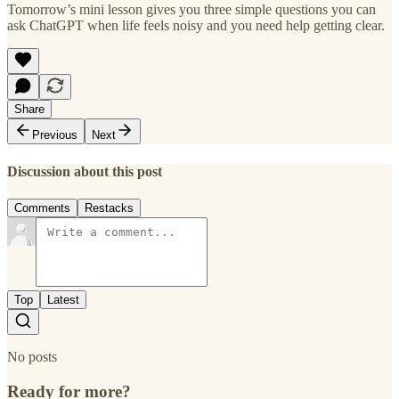
Tomorrow’s mini lesson gives you three simple questions you can
ask ChatGPT when life feels noisy and you need help getting clear.
Share
Previous
Next
Discussion about this post
Comments
Restacks
Top
Latest
No posts
Ready for more?