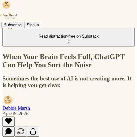
Subscribe
Sign in
Read distraction-free on Substack
When Your Brain Feels Full, ChatGPT
Can Help You Sort the Noise
Sometimes the best use of AI is not creating more. It
is helping you get clear.
Debbie Marsh
Apr 06, 2026