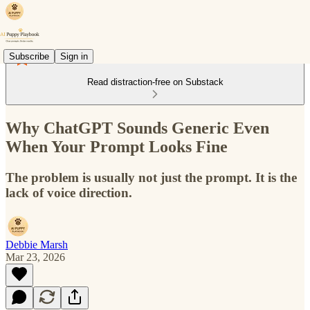
Subscribe
Sign in
Read distraction-free on Substack
Why ChatGPT Sounds Generic Even
When Your Prompt Looks Fine
The problem is usually not just the prompt. It is the
lack of voice direction.
Debbie Marsh
Mar 23, 2026