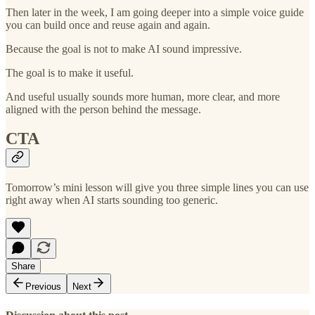
Then later in the week, I am going deeper into a simple voice guide
you can build once and reuse again and again.
Because the goal is not to make AI sound impressive.
The goal is to make it useful.
And useful usually sounds more human, more clear, and more
aligned with the person behind the message.
CTA
Tomorrow’s mini lesson will give you three simple lines you can use
right away when AI starts sounding too generic.
Share
Previous
Next