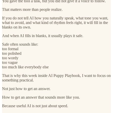
You gave the tool a task, but you did not give it a voice to follow.
That matters more than people realize.
If you do not tell AI how you naturally speak, what tone you want,
what to avoid, and what kind of rhythm feels right, it will fill in the
blanks on its own.
And when AI fills in blanks, it usually plays it safe.
Safe often sounds like:
too formal
too polished
too wordy
too vague
too much like everybody else
That is why this week inside AI Puppy Playbook, I want to focus on
something practical.
Not just how to get an answer.
How to get an answer that sounds more like you.
Because useful AI is not just about speed.