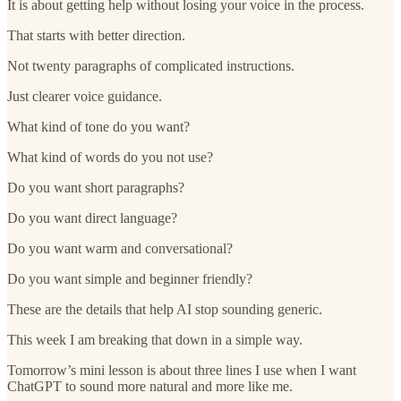
It is about getting help without losing your voice in the process.
That starts with better direction.
Not twenty paragraphs of complicated instructions.
Just clearer voice guidance.
What kind of tone do you want?
What kind of words do you not use?
Do you want short paragraphs?
Do you want direct language?
Do you want warm and conversational?
Do you want simple and beginner friendly?
These are the details that help AI stop sounding generic.
This week I am breaking that down in a simple way.
Tomorrow’s mini lesson is about three lines I use when I want
ChatGPT to sound more natural and more like me.