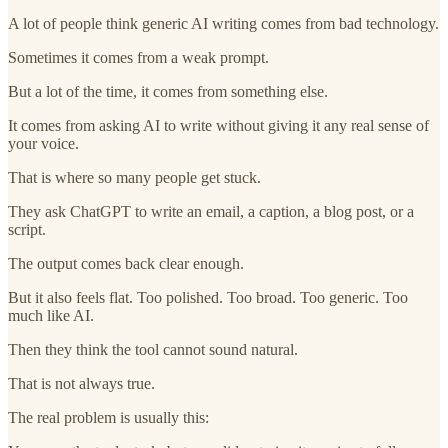
A lot of people think generic AI writing comes from bad technology.
Sometimes it comes from a weak prompt.
But a lot of the time, it comes from something else.
It comes from asking AI to write without giving it any real sense of
your voice.
That is where so many people get stuck.
They ask ChatGPT to write an email, a caption, a blog post, or a
script.
The output comes back clear enough.
But it also feels flat. Too polished. Too broad. Too generic. Too
much like AI.
Then they think the tool cannot sound natural.
That is not always true.
The real problem is usually this: