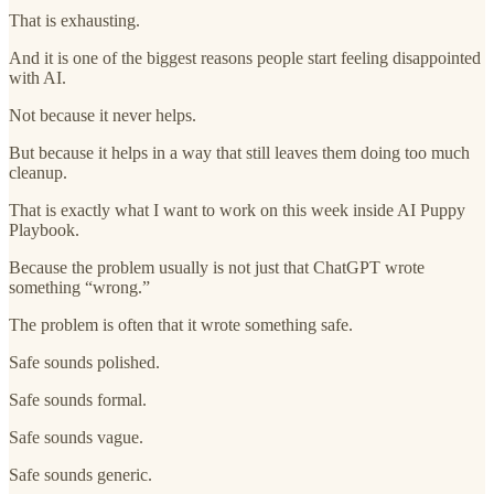
That is exhausting.
And it is one of the biggest reasons people start feeling disappointed
with AI.
Not because it never helps.
But because it helps in a way that still leaves them doing too much
cleanup.
That is exactly what I want to work on this week inside AI Puppy
Playbook.
Because the problem usually is not just that ChatGPT wrote
something “wrong.”
The problem is often that it wrote something safe.
Safe sounds polished.
Safe sounds formal.
Safe sounds vague.
Safe sounds generic.