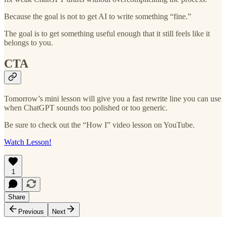
Because the goal is not to get AI to write something “fine.”
The goal is to get something useful enough that it still feels like it
belongs to you.
CTA
Tomorrow’s mini lesson will give you a fast rewrite line you can use
when ChatGPT sounds too polished or too generic.
Be sure to check out the “How I” video lesson on YouTube.
Watch Lesson!
1
Share
Previous
Next