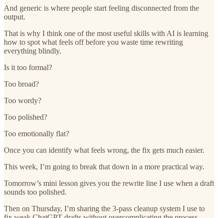
And generic is where people start feeling disconnected from the
output.
That is why I think one of the most useful skills with AI is learning
how to spot what feels off before you waste time rewriting
everything blindly.
Is it too formal?
Too broad?
Too wordy?
Too polished?
Too emotionally flat?
Once you can identify what feels wrong, the fix gets much easier.
This week, I’m going to break that down in a more practical way.
Tomorrow’s mini lesson gives you the rewrite line I use when a draft
sounds too polished.
Then on Thursday, I’m sharing the 3-pass cleanup system I use to
fix weak ChatGPT drafts without overcomplicating the process.