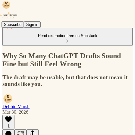
Subscribe
Sign in
Read distraction-free on Substack
Why So Many ChatGPT Drafts Sound
Fine but Still Feel Wrong
The draft may be usable, but that does not mean it
sounds like you.
Debbie Marsh
Mar 30, 2026
1