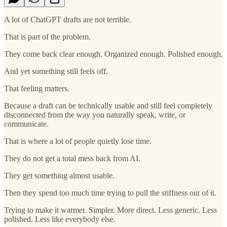
A lot of ChatGPT drafts are not terrible.
That is part of the problem.
They come back clear enough. Organized enough. Polished enough.
And yet something still feels off.
That feeling matters.
Because a draft can be technically usable and still feel completely
disconnected from the way you naturally speak, write, or
communicate.
That is where a lot of people quietly lose time.
They do not get a total mess back from AI.
They get something almost usable.
Then they spend too much time trying to pull the stiffness out of it.
Trying to make it warmer. Simpler. More direct. Less generic. Less
polished. Less like everybody else.