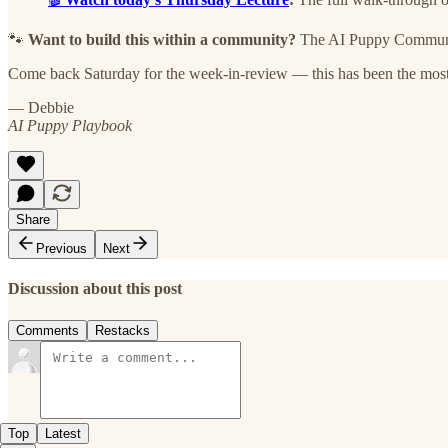
🐾
Want to build this within a community?
The AI Puppy Community
Come back Saturday for the week-in-review — this has been the most 
— Debbie
AI Puppy Playbook
Share
Previous
Next
Discussion about this post
Comments
Restacks
Top
Latest