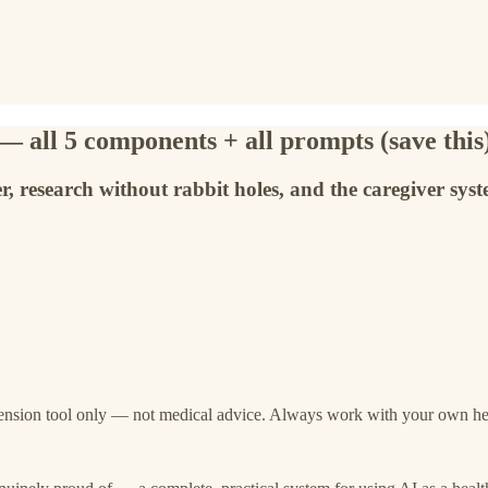
 all 5 components + all prompts (save this
r, research without rabbit holes, and the caregiver sys
ension tool only — not medical advice. Always work with your own heal