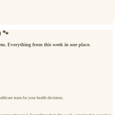
) 🐾
tem. Everything from this week in one place.
thcare team for your health decisions.