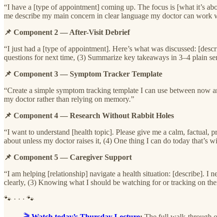
“I have a [type of appointment] coming up. The focus is [what it’s ab
me describe my main concern in clear language my doctor can work w
📌 Component 2 — After-Visit Debrief
“I just had a [type of appointment]. Here’s what was discussed: [descri
questions for next time, (3) Summarize key takeaways in 3–4 plain se
📌 Component 3 — Symptom Tracker Template
“Create a simple symptom tracking template I can use between now and 
my doctor rather than relying on memory.”
📌 Component 4 — Research Without Rabbit Holes
“I want to understand [health topic]. Please give me a calm, factual,
about unless my doctor raises it, (4) One thing I can do today that’s 
📌 Component 5 — Caregiver Support
“I am helping [relationship] navigate a health situation: [describe]. I
clearly, (3) Knowing what I should be watching for or tracking on thei
🐾 · · · 🐾
🎬
Watch today’s Thursday Lecture
:
The full walk-through o