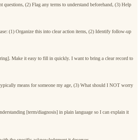
nt questions, (2) Flag any terms to understand beforehand, (3) Help
se: (1) Organize this into clear action items, (2) Identify follow-up
. Make it easy to fill in quickly. I want to bring a clear record to
t it typically means for someone my age, (3) What should I NOT worry
nderstanding [term/diagnosis] in plain language so I can explain it
with the specific acknowledgment it deserves.