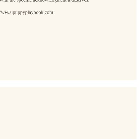
://www.aipuppyplaybook.com