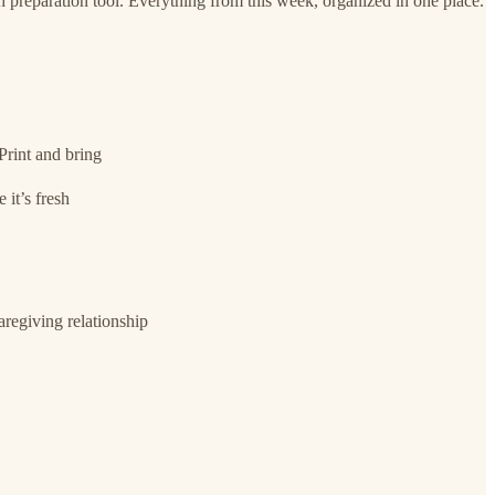
h preparation tool. Everything from this week, organized in one place.
Print and bring
 it’s fresh
regiving relationship