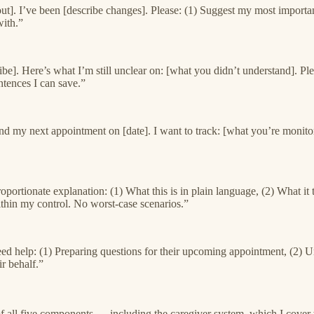
out]. I’ve been [describe changes]. Please: (1) Suggest my most importa
ith.”
be]. Here’s what I’m still unclear on: [what you didn’t understand]. Plea
ntences I can save.”
my next appointment on [date]. I want to track: [what you’re monitoring]
 proportionate explanation: (1) What this is in plain language, (2) Wha
within my control. No worst-case scenarios.”
 need help: (1) Preparing questions for their upcoming appointment, (2) U
r behalf.”
f all five components — including the caregiver system, which I cover 