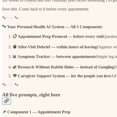
Six weeks of content and this Thursday post carries something I’m gen
Save this. Come back to it before every appointment.
🐾 · · · 🐾
🐾 Your Personal Health AI System — All 5 Components
📋 Appointment Prep Protocol — before every visit
Question
🧠 After-Visit Debrief — within hours of leaving
Organize wha
📊 Symptom Tracker — between appointments
Simple log t
🌿 Research Without Rabbit Holes — instead of Googling
S
💜 Caregiver Support System — for the people you love
All
🐾 · · · 🐾
All five prompts, right here
📌 Component 1 — Appointment Prep