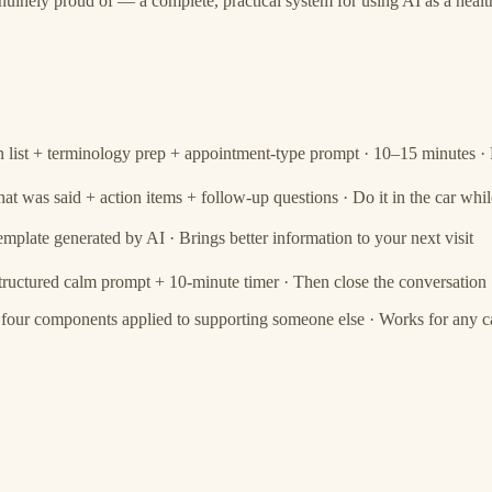
uinely proud of — a complete, practical system for using AI as a healt
 list + terminology prep + appointment-type prompt · 10–15 minutes · 
t was said + action items + follow-up questions · Do it in the car while
emplate generated by AI · Brings better information to your next visit
tructured calm prompt + 10-minute timer · Then close the conversation
 four components applied to supporting someone else · Works for any ca