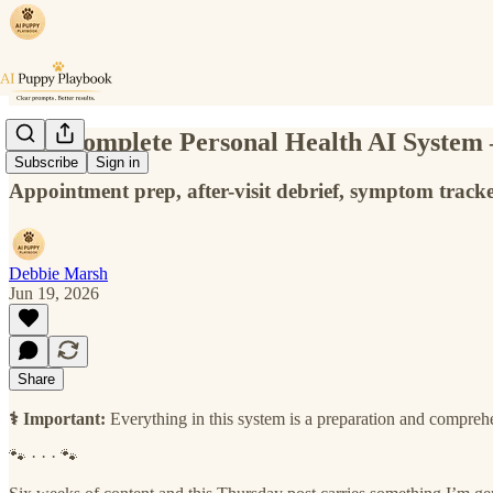
Your complete Personal Health AI System —
Subscribe
Sign in
Appointment prep, after-visit debrief, symptom tracke
Debbie Marsh
Jun 19, 2026
Share
⚕️ Important:
Everything in this system is a preparation and compreh
🐾 · · · 🐾