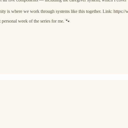
 is where we work through systems like this together. Link: https
personal week of the series for me. 🐾